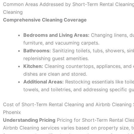
Common Areas Addressed by Short-Term Rental Cleaning
Cleaning
Comprehensive Cleaning Coverage
Bedrooms and Living Areas:
Changing linens, d
furniture, and vacuuming carpets.
Bathrooms:
Sanitizing toilets, tubs, showers, sin
replenishing guest amenities.
Kitchen:
Cleaning countertops, appliances, and 
dishes are clean and stored.
Additional Areas:
Restocking essentials like toil
towels, and toiletries, and addressing specific g
Cost of Short-Term Rental Cleaning and Airbnb Cleaning 
Phoenix
Understanding Pricing
Pricing for Short-Term Rental Cle
Airbnb Cleaning services varies based on property size, 