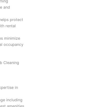
oming
ce and
helps protect
th rental
es minimize
al occupancy
nb Cleaning
pertise in
ge including
uest amenities