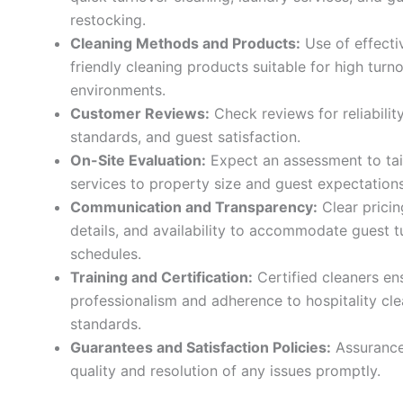
restocking.
Cleaning Methods and Products:
Use of effecti
friendly cleaning products suitable for high turn
environments.
Customer Reviews:
Check reviews for reliability
standards, and guest satisfaction.
On-Site Evaluation:
Expect an assessment to tai
services to property size and guest expectations
Communication and Transparency:
Clear pricin
details, and availability to accommodate guest 
schedules.
Training and Certification:
Certified cleaners en
professionalism and adherence to hospitality cl
standards.
Guarantees and Satisfaction Policies:
Assurance
quality and resolution of any issues promptly.