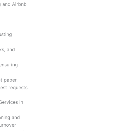
 and Airbnb
usting
ks, and
ensuring
et paper,
uest requests.
Services in
aning and
turnover