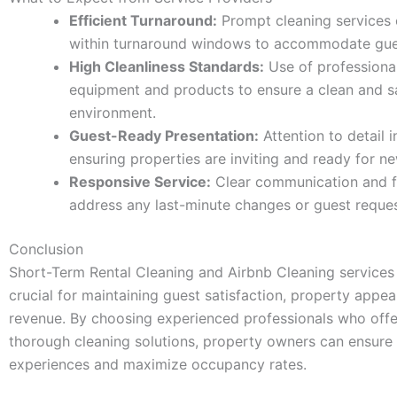
Efficient Turnaround:
Prompt cleaning services
within turnaround windows to accommodate gues
High Cleanliness Standards:
Use of professional
equipment and products to ensure a clean and s
environment.
Guest-Ready Presentation:
Attention to detail i
ensuring properties are inviting and ready for n
Responsive Service:
Clear communication and fle
address any last-minute changes or guest reques
Conclusion
Short-Term Rental Cleaning and Airbnb Cleaning services 
crucial for maintaining guest satisfaction, property appeal
revenue. By choosing experienced professionals who offer
thorough cleaning solutions, property owners can ensure 
experiences and maximize occupancy rates.