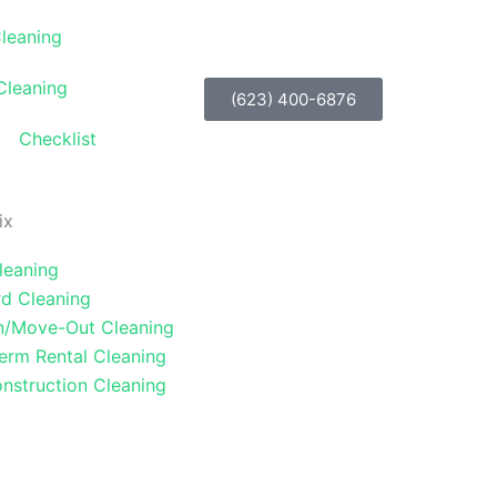
Cleaning
Cleaning
(623) 400-6876
Checklist
ix
leaning
d Cleaning
n/Move-Out Cleaning
erm Rental Cleaning
nstruction Cleaning