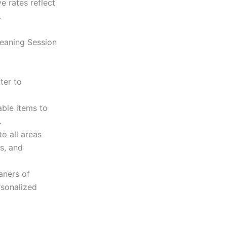
e rates reflect
.
leaning Session
ter to
ble items to
.
o all areas
s, and
aners of
rsonalized