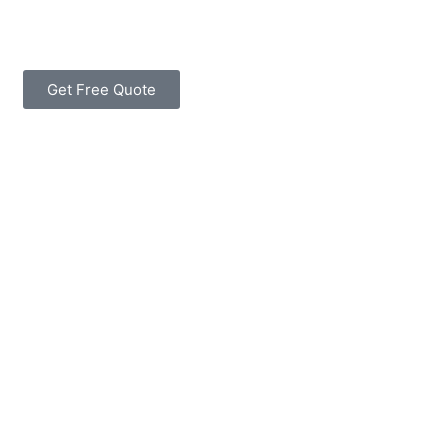
Get Free Quote