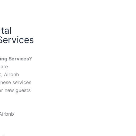
tal
Services
ing Services?
 are
s, Airbnb
These services
or new guests
Airbnb