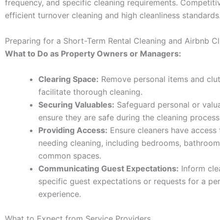
frequency, and specific cleaning requirements. Competitiv
efficient turnover cleaning and high cleanliness standards
Preparing for a Short-Term Rental Cleaning and Airbnb C
What to Do as Property Owners or Managers:
Clearing Space:
Remove personal items and clut
facilitate thorough cleaning.
Securing Valuables:
Safeguard personal or valua
ensure they are safe during the cleaning process
Providing Access:
Ensure cleaners have access t
needing cleaning, including bedrooms, bathroom
common spaces.
Communicating Guest Expectations:
Inform cle
specific guest expectations or requests for a pe
experience.
What to Expect from Service Providers