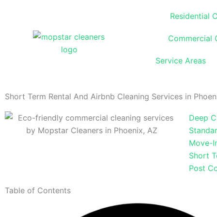
Skip
Residential 
to
content
Commercial 
Service Areas
Short Term Rental And Airbnb Cleaning Services in Phoen
Deep C
Standar
Move-I
Short T
Post Co
Table of Contents