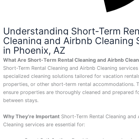
Understanding Short-Term Ren
Cleaning and Airbnb Cleaning 
in Phoenix, AZ
What Are Short-Term Rental Cleaning and Airbnb Clean
Short-Term Rental Cleaning and Airbnb Cleaning services
specialized cleaning solutions tailored for vacation rental
properties, or other short-term rental accommodations. 
ensure properties are thoroughly cleaned and prepared f
between stays.
Why They’re Important
Short-Term Rental Cleaning and 
Cleaning services are essential for: