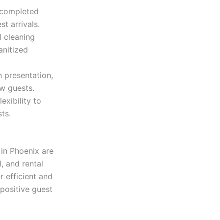
 completed
t arrivals.
 cleaning
anitized
n presentation,
ew guests.
xibility to
ts.
in Phoenix are
, and rental
 efficient and
positive guest