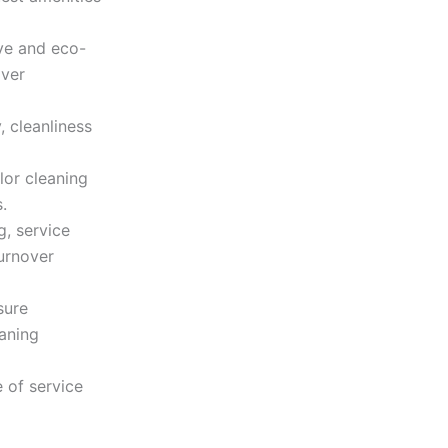
ve and eco-
over
, cleanliness
lor cleaning
.
g, service
turnover
sure
eaning
 of service