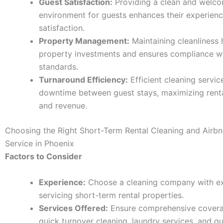
Guest Satisfaction:
Providing a clean and welc
environment for guests enhances their experien
satisfaction.
Property Management:
Maintaining cleanliness 
property investments and ensures compliance wi
standards.
Turnaround Efficiency:
Efficient cleaning servic
downtime between guest stays, maximizing rent
and revenue.
Choosing the Right Short-Term Rental Cleaning and Airb
Service in Phoenix
Factors to Consider
Experience:
Choose a cleaning company with ex
servicing short-term rental properties.
Services Offered:
Ensure comprehensive covera
quick turnover cleaning, laundry services, and g