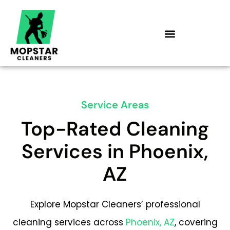
Skip
to
content
Service Areas
Top-Rated Cleaning
Services in Phoenix,
AZ
Explore Mopstar Cleaners’ professional
cleaning services across
Phoenix, AZ
, covering