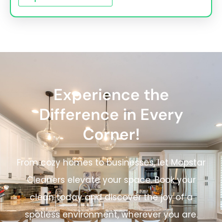
Experience the
Difference in Every
Corner!
From cozy homes to businesses, let Mopstar
Cleaners elevate your space. Book your
clean today and discover the joy of a
spotless environment, wherever you are.