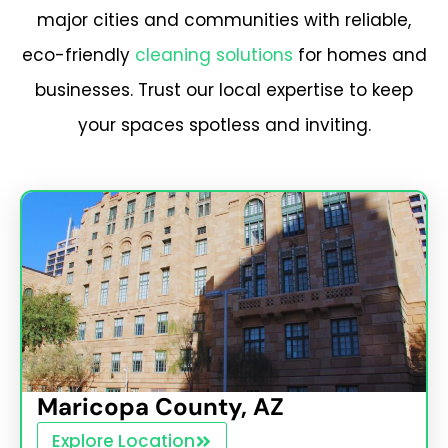
major cities and communities with reliable,
eco-friendly
cleaning solutions
for homes and
businesses. Trust our local expertise to keep
your spaces spotless and inviting.
Maricopa County, AZ
Explore Location