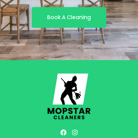
Book A Cleaning
F
I
a
n