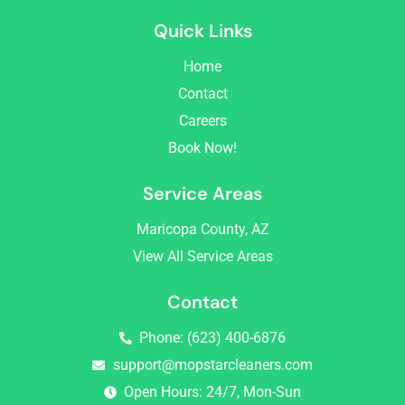
c
s
Quick Links
e
t
b
a
Home
o
g
o
r
Contact
k
a
Careers
m
Book Now!
Service Areas
Maricopa County, AZ
View All Service Areas
Contact
Phone: (623) 400-6876
support@mopstarcleaners.com
Open Hours: 24/7, Mon-Sun