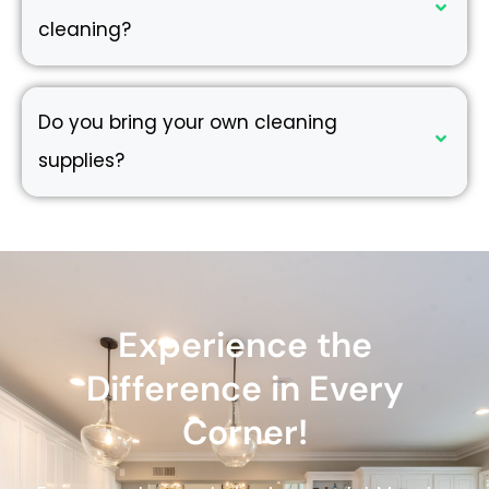
cleaning?
Do you bring your own cleaning
supplies?
Experience the
Difference in Every
Corner!