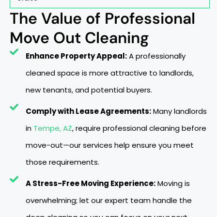
The Value of Professional
Move Out Cleaning
Enhance Property Appeal:
A professionally
cleaned space is more attractive to landlords,
new tenants, and potential buyers.
Comply with Lease Agreements:
Many landlords
in
Tempe, AZ
, require professional cleaning before
move-out—our services help ensure you meet
those requirements.
A Stress-Free Moving Experience:
Moving is
overwhelming; let our expert team handle the