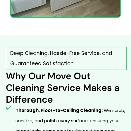
Deep Cleaning, Hassle-Free Service, and
Guaranteed Satisfaction
Why Our Move Out
Cleaning Service Makes a
Difference
Thorough, Floor-to-Ceiling Cleaning:
We scrub,
sanitize, and polish every surface, ensuring your
space looks brand new for the next occupant.