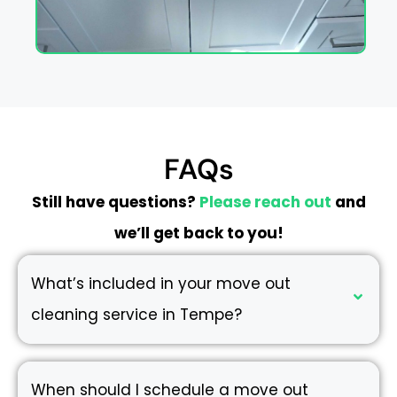
FAQs
Still have questions?
Please reach out
and
we’ll get back to you!
What’s included in your move out
cleaning service in Tempe?
When should I schedule a move out