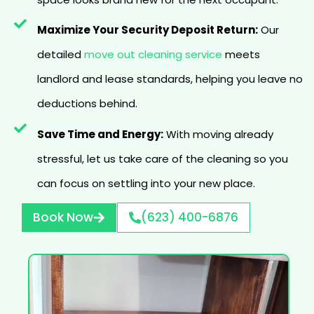
Maximize Your Security Deposit Return:
Our
detailed
move out cleaning service
meets
landlord and lease standards, helping you leave no
deductions behind.
Save Time and Energy:
With moving already
stressful, let us take care of the cleaning so you
can focus on settling into your new place.
Book Now
(623) 400-6876