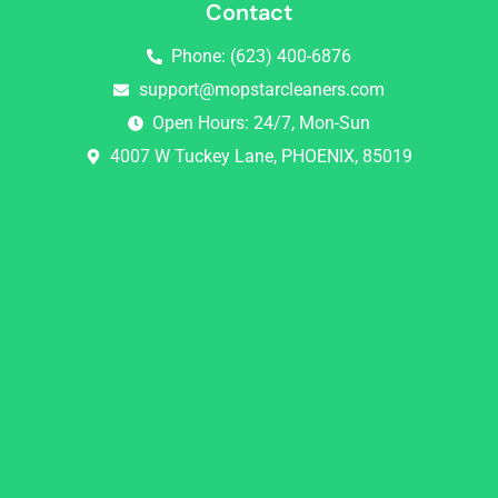
Contact
Phone: (623) 400-6876
support@mopstarcleaners.com
Open Hours: 24/7, Mon-Sun
4007 W Tuckey Lane, PHOENIX, 85019