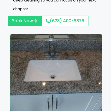
deep cleaning so you can focus on your next
chapter.
Book Now
(623) 400-6876