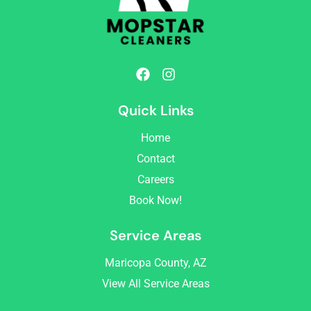
F
I
a
n
c
s
Quick Links
e
t
b
a
Home
o
g
o
r
Contact
k
a
Careers
m
Book Now!
Service Areas
Maricopa County, AZ
View All Service Areas