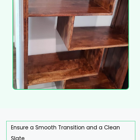
Ensure a Smooth Transition and a Clean
Slate