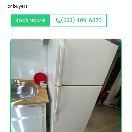
or buyers.
Book Now
(623) 400-6876