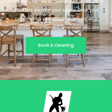
From cozy homes to businesses, let Mopstar
Cleaners elevate your space. Book your
clean today and discover the joy of a
spotless environment, wherever you are.
Book A Cleaning