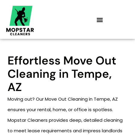
Skip
to
content
Effortless Move Out
Cleaning in Tempe,
AZ
Moving out? Our Move Out Cleaning in Tempe, AZ
ensures your rental, home, or office is spotless.
Mopstar Cleaners provides deep, detailed cleaning
to meet lease requirements and impress landlords