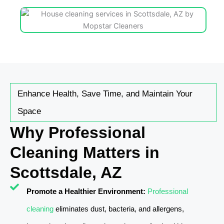
Enhance Health, Save Time, and Maintain Your
Space
Why Professional
Cleaning Matters in
Scottsdale, AZ
Promote a Healthier Environment:
Professional
cleaning
eliminates dust, bacteria, and allergens,