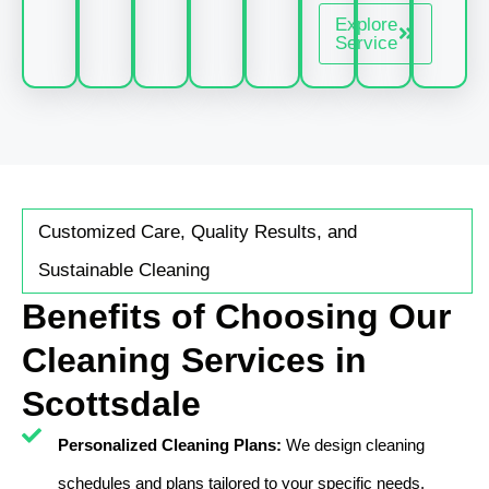
Explore
Service
Customized Care, Quality Results, and
Sustainable Cleaning
Benefits of Choosing Our
Cleaning Services in
Scottsdale
Personalized Cleaning Plans:
We design cleaning
schedules and plans tailored to your specific needs,