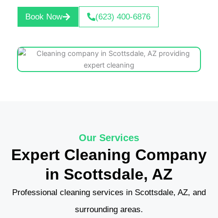
Book Now
(623) 400-6876
Our Services
Expert Cleaning Company
in Scottsdale, AZ
Professional cleaning services in Scottsdale, AZ, and
surrounding areas.