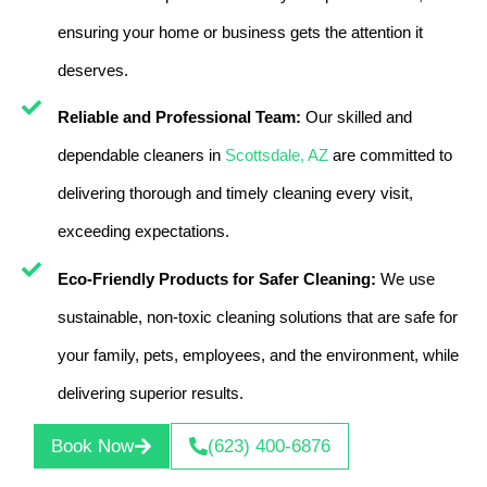
ensuring your home or business gets the attention it
deserves.
Reliable and Professional Team:
Our skilled and
dependable cleaners in
Scottsdale, AZ
are committed to
delivering thorough and timely cleaning every visit,
exceeding expectations.
Eco-Friendly Products for Safer Cleaning:
We use
sustainable, non-toxic cleaning solutions that are safe for
your family, pets, employees, and the environment, while
delivering superior results.
Book Now
(623) 400-6876