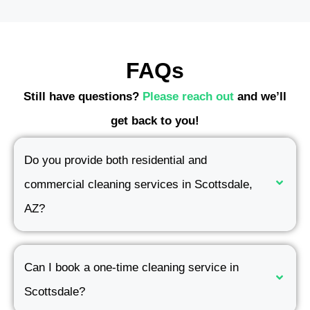
FAQs
Still have questions?
Please reach out
and we’ll
get back to you!
Do you provide both residential and
commercial cleaning services in Scottsdale,
AZ?
Can I book a one-time cleaning service in
Scottsdale?