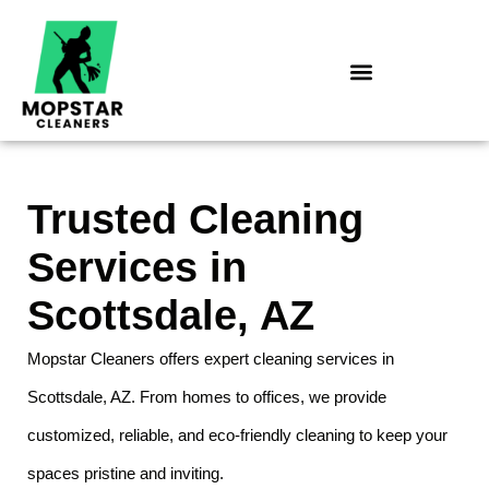
Skip
to
content
Trusted Cleaning
Services in
Scottsdale, AZ
Mopstar Cleaners offers expert cleaning services in
Scottsdale, AZ. From homes to offices, we provide
customized, reliable, and eco-friendly cleaning to keep your
spaces pristine and inviting.