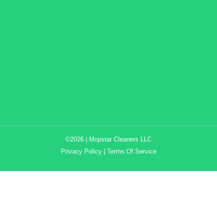
©2026 | Mopstar Cleaners LLC
Privacy Policy
|
Terms Of Service