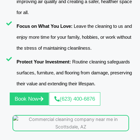
improving air quality and creating a safer, healthier space
for all.
Focus on What You Love:
Leave the cleaning to us and
enjoy more time for your family, hobbies, or work without
the stress of maintaining cleanliness.
Protect Your Investment:
Routine cleaning safeguards
surfaces, furniture, and flooring from damage, preserving
their value and extending their lifespan.
Book Now
(623) 400-6876