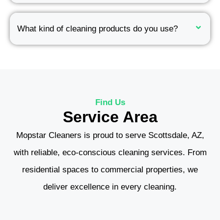
What kind of cleaning products do you use?
Find Us
Service Area
Mopstar Cleaners is proud to serve Scottsdale, AZ,
with reliable, eco-conscious cleaning services. From
residential spaces to commercial properties, we
deliver excellence in every cleaning.