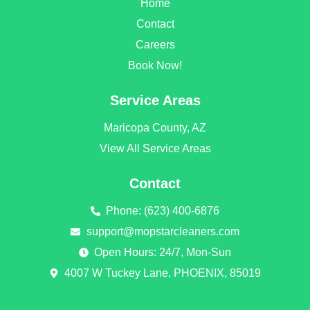
Home
o
g
o
r
Contact
k
a
Careers
m
Book Now!
Service Areas
Maricopa County, AZ
View All Service Areas
Contact
Phone: (623) 400-6876
support@mopstarcleaners.com
Open Hours: 24/7, Mon-Sun
4007 W Tuckey Lane, PHOENIX, 85019