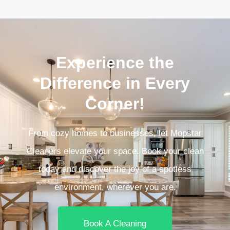
Experience the
Difference in Every
Corner!
From cozy homes to businesses, let Mopstar
Cleaners elevate your space. Book your clean
today and discover the joy of a spotless
environment, wherever you are.
Book A Cleaning