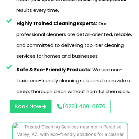
results every time.
Highly Trained Cleaning Experts:
Our
professional cleaners are detail-oriented, reliable,
and committed to delivering top-tier cleaning
services for homes and businesses.
Safe & Eco-Friendly Products:
We use non-
toxic, eco-friendly cleaning solutions to provide a
deep, thorough clean without harmful chemicals.
Book Now
(623) 400-6876