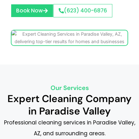
Book Now
(623) 400-6876
Our Services
Expert Cleaning Company
in Paradise Valley
Professional cleaning services in Paradise Valley,
AZ, and surrounding areas.