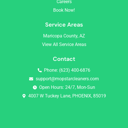
Careers
m
Book Now!
Service Areas
Maricopa County, AZ
View All Service Areas
Contact
Phone: (623) 400-6876
support@mopstarcleaners.com
Open Hours: 24/7, Mon-Sun
4007 W Tuckey Lane, PHOENIX, 85019