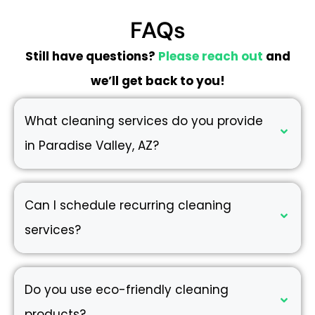
FAQs
Still have questions?
Please reach out
and
we’ll get back to you!
What cleaning services do you provide
in Paradise Valley, AZ?
Can I schedule recurring cleaning
services?
Do you use eco-friendly cleaning
products?