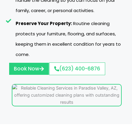
handle the cleaning so you can focus on your
family, career, or personal activities.
Preserve Your Property:
Routine cleaning
protects your furniture, flooring, and surfaces,
keeping them in excellent condition for years to
come.
Book Now
(623) 400-6876