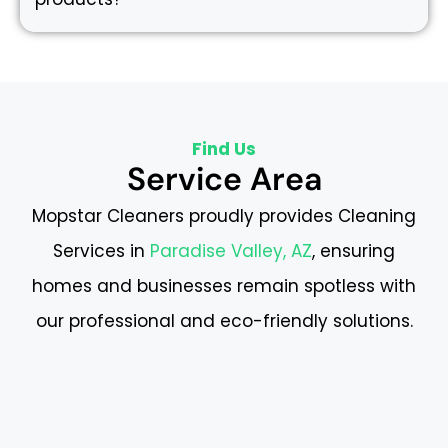
Find Us
Service Area
Mopstar Cleaners proudly provides Cleaning
Services in
Paradise Valley, AZ
, ensuring
homes and businesses remain spotless with
our professional and eco-friendly solutions.