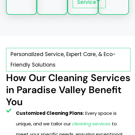
Service
Personalized Service, Expert Care, & Eco-
Friendly Solutions
How Our Cleaning Services
in Paradise Valley Benefit
You
Customized Cleaning Plans:
Every space is
unique, and we tailor our
cleaning services
to
meet your specific needs, ensuring exceptional