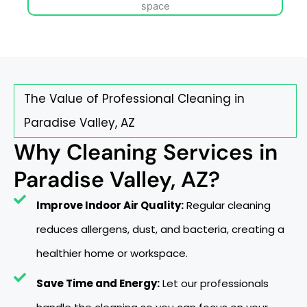
The Value of Professional Cleaning in
Paradise Valley, AZ
Why Cleaning Services in
Paradise Valley, AZ?
Improve Indoor Air Quality:
Regular cleaning
reduces allergens, dust, and bacteria, creating a
healthier home or workspace.
Save Time and Energy:
Let our professionals