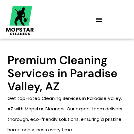
Skip
to
content
Premium Cleaning
Services in Paradise
Valley, AZ
Get top-rated Cleaning Services in Paradise Valley,
AZ with Mopstar Cleaners. Our expert team delivers
thorough, eco-friendly solutions, ensuring a pristine
home or business every time.