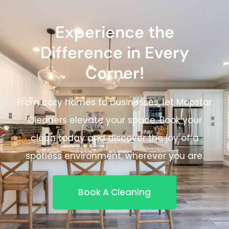
Experience the
Difference in Every
Corner!
From cozy homes to businesses, let Mopstar
Cleaners elevate your space. Book your
clean today and discover the joy of a
spotless environment, wherever you are.
Book A Cleaning