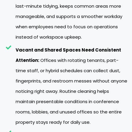
last-minute tidying, keeps common areas more
manageable, and supports a smoother workday
when employees need to focus on operations
instead of workspace upkeep.
Vacant and Shared Spaces Need Consistent
Attention:
Offices with rotating tenants, part-
time staff, or hybrid schedules can collect dust,
fingerprints, and restroom messes without anyone
noticing right away. Routine cleaning helps
maintain presentable conditions in conference
rooms, lobbies, and unused offices so the entire
property stays ready for daily use.