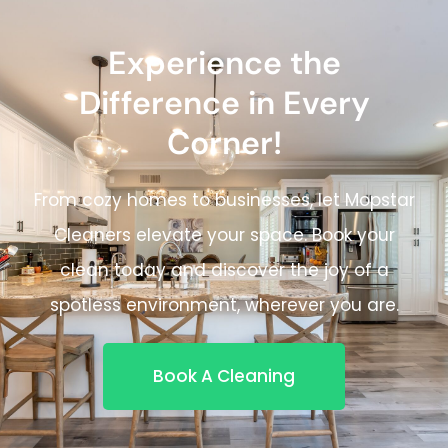
Experience the
Difference in Every
Corner!
From cozy homes to businesses, let Mopstar
Cleaners elevate your space. Book your
clean today and discover the joy of a
spotless environment, wherever you are.
Book A Cleaning