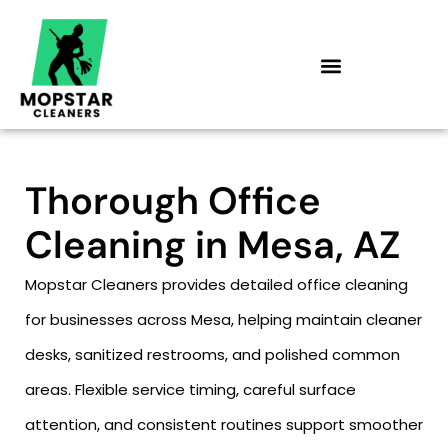
Skip
to
content
Thorough Office
Cleaning in Mesa, AZ
Mopstar Cleaners provides detailed office cleaning
for businesses across Mesa, helping maintain cleaner
desks, sanitized restrooms, and polished common
areas. Flexible service timing, careful surface
attention, and consistent routines support smoother