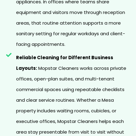
appliances. In offices where teams share
equipment and visitors move through reception
areas, that routine attention supports a more
sanitary setting for regular workdays and client-
facing appointments.
Reliable Cleaning for Different Business
Layouts:
Mopstar Cleaners works across private
offices, open-plan suites, and multi-tenant
commercial spaces using repeatable checklists
and clear service routines. Whether a Mesa
property includes waiting rooms, cubicles, or
executive offices, Mopstar Cleaners helps each
area stay presentable from visit to visit without