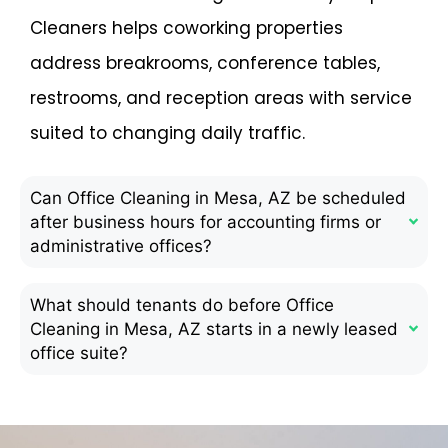
Cleaners helps coworking properties
address breakrooms, conference tables,
restrooms, and reception areas with service
suited to changing daily traffic.
Can Office Cleaning in Mesa, AZ be scheduled
after business hours for accounting firms or
administrative offices?
What should tenants do before Office
Cleaning in Mesa, AZ starts in a newly leased
office suite?