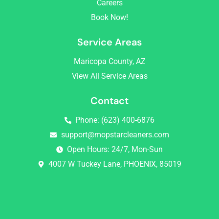
Careers
m
Book Now!
Service Areas
Maricopa County, AZ
View All Service Areas
Contact
Phone: (623) 400-6876
support@mopstarcleaners.com
Open Hours: 24/7, Mon-Sun
4007 W Tuckey Lane, PHOENIX, 85019