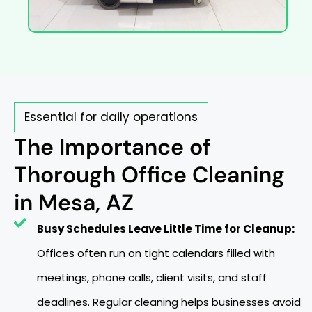
Essential for daily operations
The Importance of
Thorough Office Cleaning
in Mesa, AZ
Busy Schedules Leave Little Time for Cleanup:
Offices often run on tight calendars filled with
meetings, phone calls, client visits, and staff
deadlines. Regular cleaning helps businesses avoid