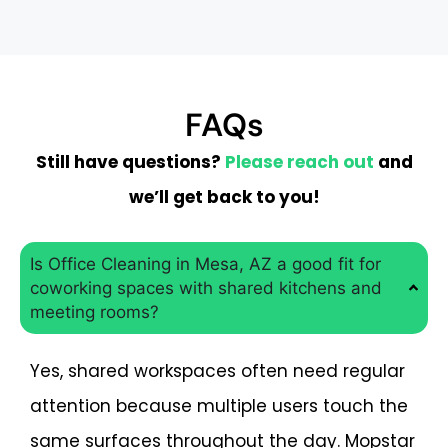
FAQs
Still have questions?
Please reach out
and
we’ll get back to you!
Is Office Cleaning in Mesa, AZ a good fit for
coworking spaces with shared kitchens and
meeting rooms?
Yes, shared workspaces often need regular
attention because multiple users touch the
same surfaces throughout the day. Mopstar