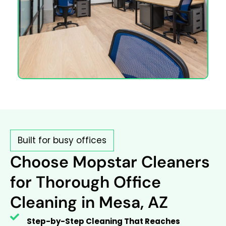
Built for busy offices
Choose Mopstar Cleaners
for Thorough Office
Cleaning in Mesa, AZ
Step-by-Step Cleaning That Reaches