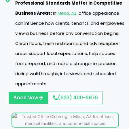
Professional Standards Matter in Competitive
Business Areas:
In
Mesa, AZ
, office appearance
can influence how clients, tenants, and employees
view a business before any conversation begins.
Clean floors, fresh restrooms, and tidy reception
areas support local expectations, help spaces
feel prepared, and make a stronger impression
during walkthroughs, interviews, and scheduled
appointments.
Book Now
(623) 400-6876