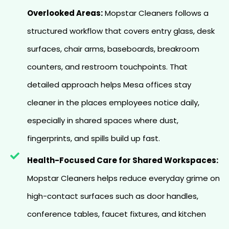
Overlooked Areas:
Mopstar Cleaners follows a
structured workflow that covers entry glass, desk
surfaces, chair arms, baseboards, breakroom
counters, and restroom touchpoints. That
detailed approach helps Mesa offices stay
cleaner in the places employees notice daily,
especially in shared spaces where dust,
fingerprints, and spills build up fast.
Health-Focused Care for Shared Workspaces:
Mopstar Cleaners helps reduce everyday grime on
high-contact surfaces such as door handles,
conference tables, faucet fixtures, and kitchen