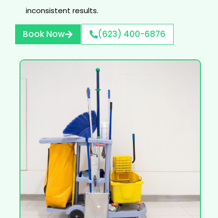
inconsistent results.
Book Now
(623) 400-6876