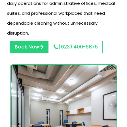
daily operations for administrative offices, medical
suites, and professional workplaces that need
dependable cleaning without unnecessary
disruption.
Book Now
(623) 400-6876