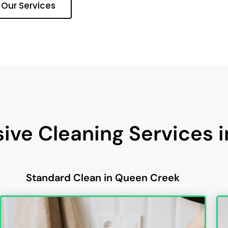
 Our Services
ve Cleaning Services 
Standard Clean in Queen Creek