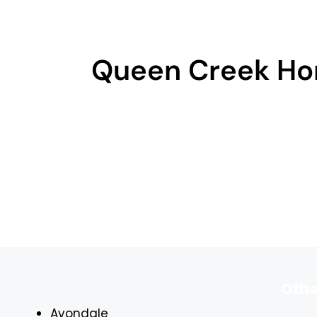
Queen Creek Ho
Othe
Avondale