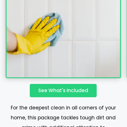
See What's Included
For the deepest clean in all corners of your
home, this package tackles tough dirt and