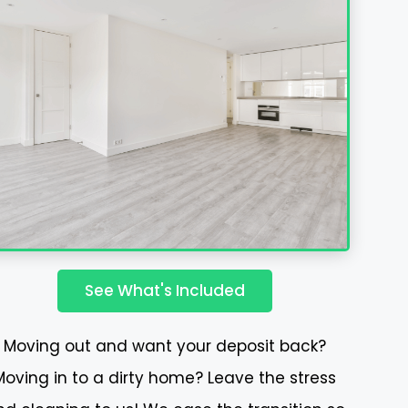
See What's Included
Moving out and want your deposit back?
Moving in to a dirty home? Leave the stress