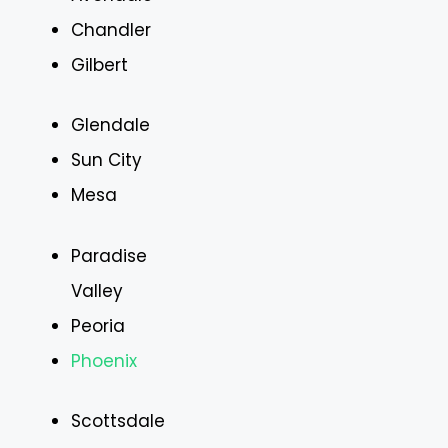
Chandler
Gilbert
Glendale
Sun City
Mesa
Paradise
Valley
Peoria
Phoenix
Scottsdale