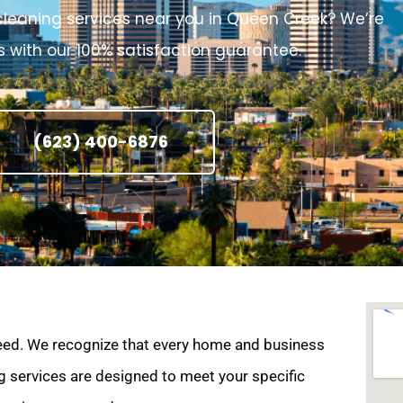
e cleaning services near you in Queen Creek? We’re
 with our 100% satisfaction guarantee.
(623) 400-6876
eed. We recognize that every home and business
g services are designed to meet your specific