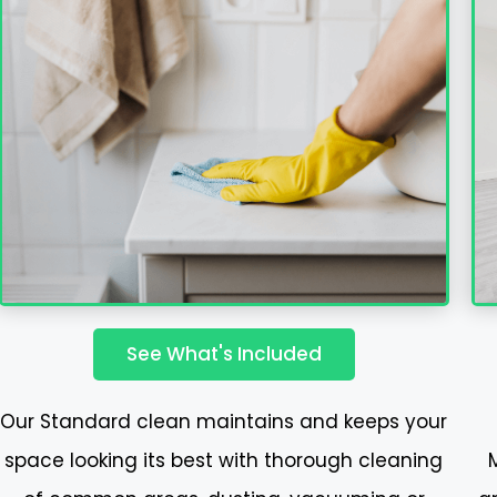
See What's Included
Our Standard clean maintains and keeps your
space looking its best with thorough cleaning