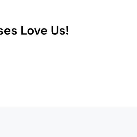
es Love Us!