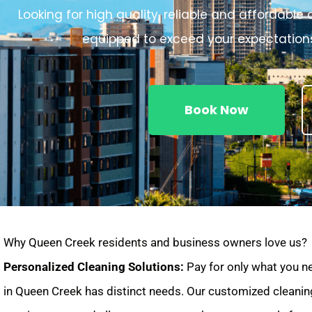
Looking for high quality, reliable and affordabl
equipped to exceed your expectations
Book Now
Why Queen Creek residents and business owners love us?
Personalized Cleaning Solutions:
Pay for only what you n
in Queen Creek has distinct needs. Our customized cleanin