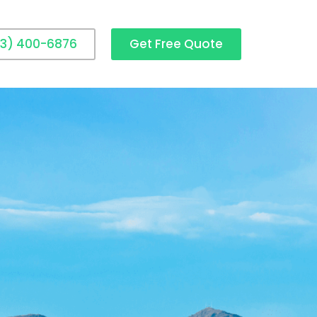
3) 400-6876
Get Free Quote