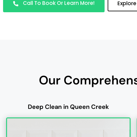
Call To Book Or Learn More!
Explore
Our Comprehensi
Deep Clean in Queen Creek