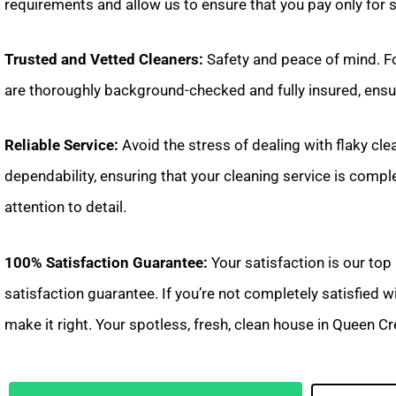
requirements and allow us to ensure that you pay only for 
Trusted and Vetted Cleaners:
Safety and peace of mind. Fo
are thoroughly background-checked and fully insured, ensur
Reliable Service:
Avoid the stress of dealing with flaky cle
dependability, ensuring that your cleaning service is compl
attention to detail.
100% Satisfaction Guarantee:
Your satisfaction is our top
satisfaction guarantee. If you’re not completely satisfied 
make it right. Your spotless, fresh, clean house in Queen Cre