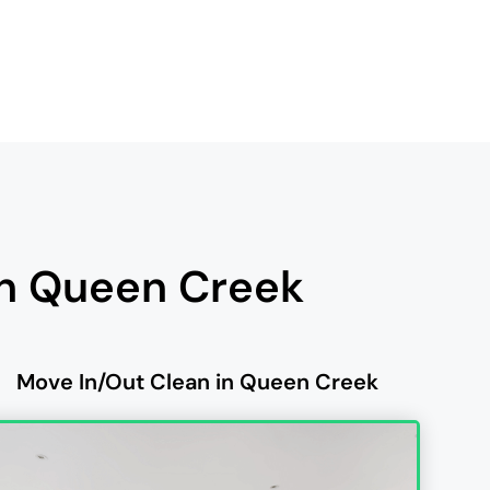
in Queen Creek
Move In/Out Clean in Queen Creek