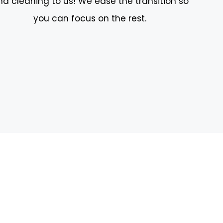
nd cleaning to us! We ease the transition so
you can focus on the rest.