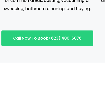
of common areas, dusting, vacuuming or
a
sweeping, bathroom cleaning, and tidying.
Call Now To Book (623) 400-6876