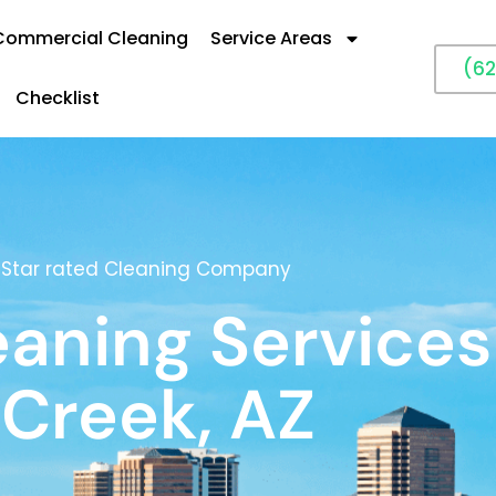
Commercial Cleaning
Service Areas
(62
Checklist
5 Star rated Cleaning Company
eaning Services
 Creek, AZ