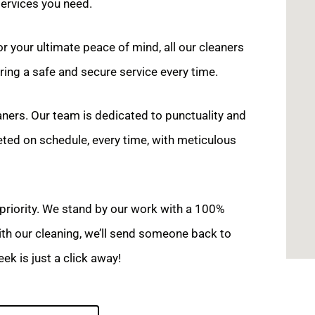
services you need.
r your ultimate peace of mind, all our cleaners
ing a safe and secure service every time.
aners. Our team is dedicated to punctuality and
eted on schedule, every time, with meticulous
 priority. We stand by our work with a 100%
with our cleaning, we’ll send someone back to
ek is just a click away!