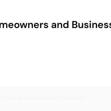
meowners and Business
r Areas We Serve Near Tempe, AZ