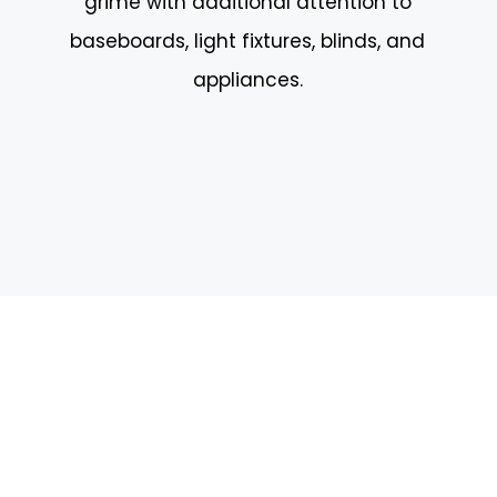
grime with additional attention to
baseboards, light fixtures, blinds, and
appliances.